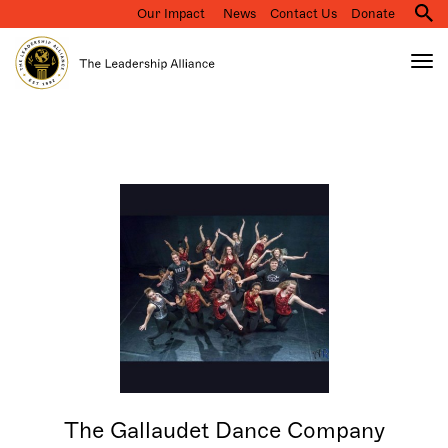
Our Impact
News
Contact Us
Donate
M
na
Tog
nav
Search
Skip
to
main
content
The Gallaudet Dance Company