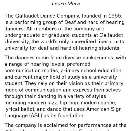
Learn More
The Gallaudet Dance Company, founded in 1955,
is a performing group of Deaf and hard of hearing
dancers. All members of the company are
undergraduate or graduate students at Gallaudet
University, the world’s only accredited liberal arts
university for deaf and hard of hearing students.
The dancers come from diverse backgrounds, with
a range of hearing levels, preferred
communication modes, primary school education,
and current major field of study as a university
student. They rely on their vision as their primary
mode of communication and express themselves
through their dancing in a variety of styles
including modern jazz, hip-hop, modern dance,
lyrical ballet, and dance that uses American Sign
Language (ASL) as its foundation.
The company is acclaimed for performances at the