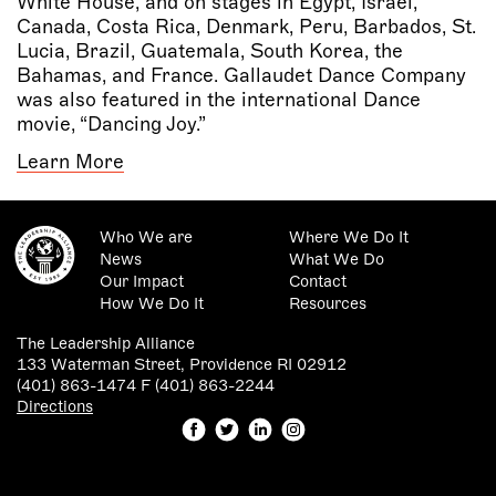
White House, and on stages in Egypt, Israel,
Canada, Costa Rica, Denmark, Peru, Barbados, St.
Lucia, Brazil, Guatemala, South Korea, the
Bahamas, and France. Gallaudet Dance Company
was also featured in the international Dance
movie, “Dancing Joy.”
Learn More
Who We are
Where We Do It
News
What We Do
Our Impact
Contact
How We Do It
Resources
The Leadership Alliance
133 Waterman Street, Providence RI 02912
(401) 863-1474 F (401) 863-2244
Directions