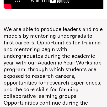
We are able to produce leaders and role
models by mentoring undergrads to
first careers. Opportunities for training
and mentoring begin with
undergraduates during the academic
year with our Academic Year Workshop
program, through which students are
exposed to research careers,
opportunities for research experiences,
and the core skills for forming
collaborative learning groups.
Opportunities continue during the