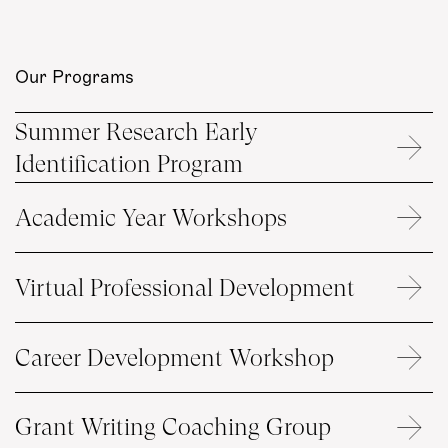
Our Programs
Summer Research Early
Identification Program
Academic Year Workshops
Virtual Professional Development
Career Development Workshop
Grant Writing Coaching Group