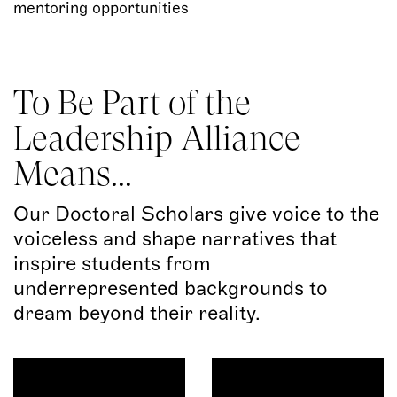
mentoring opportunities
To Be Part of the
Leadership Alliance
Means...
Our Doctoral Scholars give voice to the
voiceless and shape narratives that
inspire students from
underrepresented backgrounds to
dream beyond their reality.