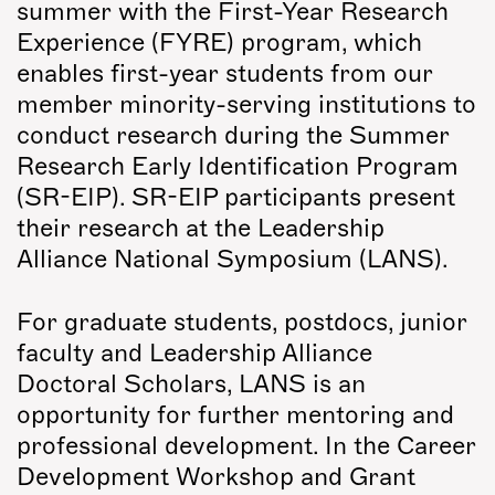
summer with the First-Year Research
Experience (FYRE) program, which
enables first-year students from our
member minority-serving institutions to
conduct research during the Summer
Research Early Identification Program
(SR-EIP). SR-EIP participants present
their research at the Leadership
Alliance National Symposium (LANS).
For graduate students, postdocs, junior
faculty and Leadership Alliance
Doctoral Scholars, LANS is an
opportunity for further mentoring and
professional development. In the Career
Development Workshop and Grant