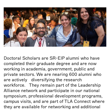
Doctoral Scholars are SR-EIP alumni who have
completed their graduate degree and are now
working in academia, government, public and
private sectors. We are nearing 600 alumni who
are actively diversifying the research
workforce. They remain part of the Leadership
Alliance network and participate in our national
symposium, professional development programs,
campus visits, and are part of TLA Connect where
they are available for networking and additional