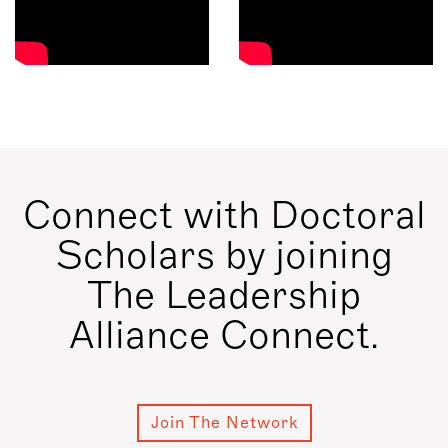
Connect with Doctoral
Scholars by joining
The Leadership
Alliance Connect.
Join The Network