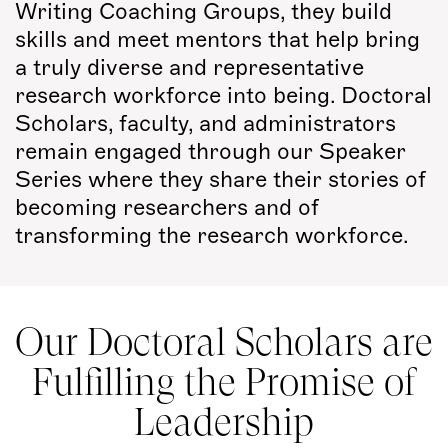
Writing Coaching Groups, they build
skills and meet mentors that help bring
a truly diverse and representative
research workforce into being. Doctoral
Scholars, faculty, and administrators
remain engaged through our Speaker
Series where they share their stories of
becoming researchers and of
transforming the research workforce.
Our Doctoral Scholars are
Fulfilling the Promise of
Leadership