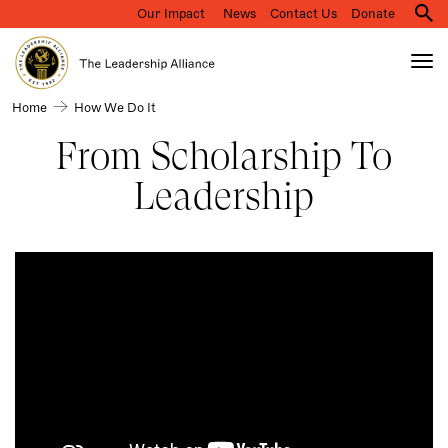
Our Impact
News
Contact Us
Donate
M
na
Tog
nav
Search
How
Home
How We Do It
Skip
we
to
From Scholarship To
do
main
it
Leadership
content