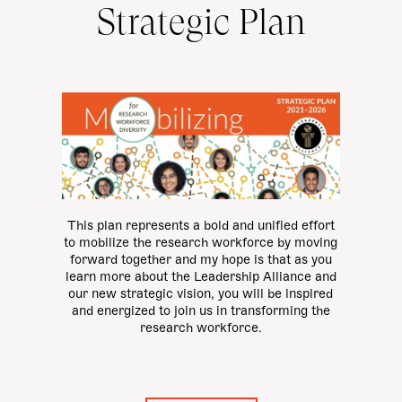
Strategic Plan
This plan represents a bold and unified effort
to mobilize the research workforce by moving
forward together and my hope is that as you
learn more about the Leadership Alliance and
our new strategic vision, you will be inspired
and energized to join us in transforming the
research workforce.