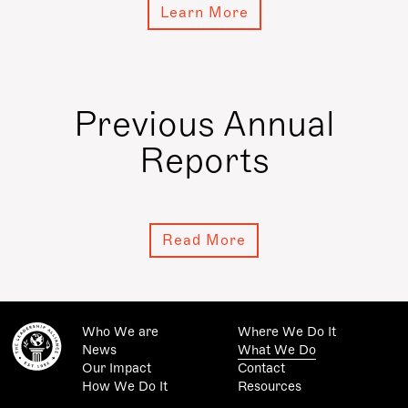
Learn More
Previous Annual
Reports
Read More
Who We are
Where We Do It
News
What We Do
Our Impact
Contact
How We Do It
Resources