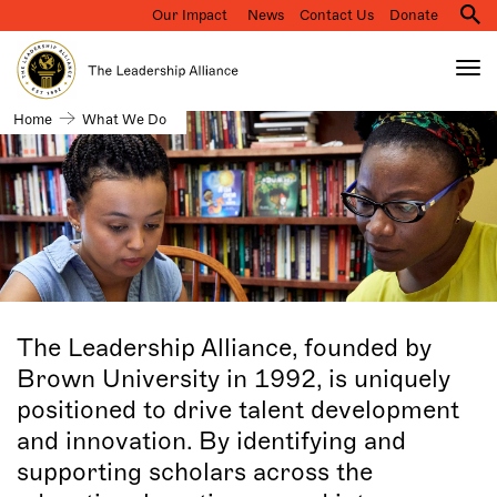
Our Impact
News
Contact Us
Donate
M
na
Tog
nav
Search
What
Home
What We Do
Skip
we
to
do
main
content
The Leadership Alliance, founded by
Brown University in 1992, is uniquely
positioned to drive talent development
and innovation. By identifying and
supporting scholars across the