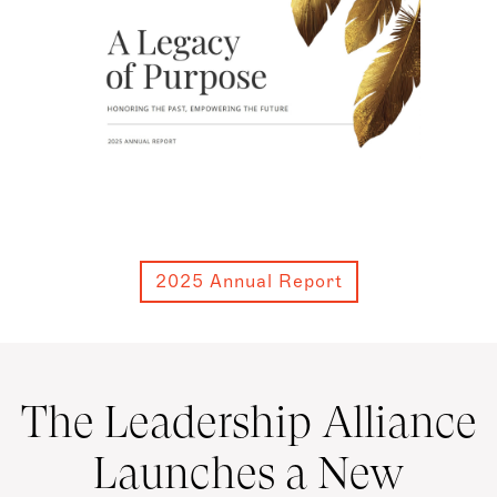
2025 Annual Report
The Leadership Alliance
Launches a New