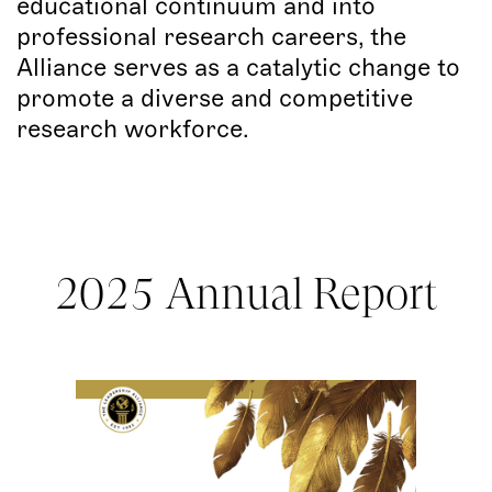
educational continuum and into
professional research careers, the
Alliance serves as a catalytic change to
promote a diverse and competitive
research workforce.
2025 Annual Report