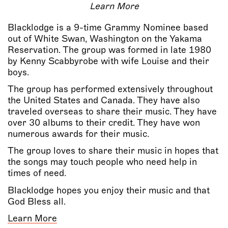
Learn More
Blacklodge is a 9-time Grammy Nominee based
out of White Swan, Washington on the Yakama
Reservation. The group was formed in late 1980
by Kenny Scabbyrobe with wife Louise and their
boys.
The group has performed extensively throughout
the United States and Canada. They have also
traveled overseas to share their music. They have
over 30 albums to their credit. They have won
numerous awards for their music.
The group loves to share their music in hopes that
the songs may touch people who need help in
times of need.
Blacklodge hopes you enjoy their music and that
God Bless all.
Learn More