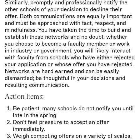
Similarly, promptly and professionally notify the
other schools of your decision to decline their
offer. Both communications are equally important
and must be approached with tact, respect, and
mindfulness. You have taken the time to build and
establish these networks and no doubt, whether
you choose to become a faculty member or work
in industry or government, you will likely interact
with faculty from schools who have either rejected
your application or whose offer you have rejected.
Networks are hard earned and can be easily
dismantled; be thoughtful in your decisions and
resulting communication.
Action Items:
Be patient; many schools do not notify you until
late in the spring.
Don’t feel pressure to accept an offer
immediately.
Weigh competing offers on a variety of scales.