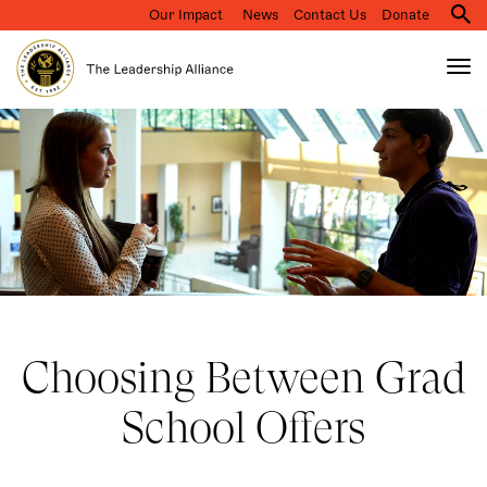
Our Impact
News
Contact Us
Donate
M
na
Tog
nav
Search
Skip
to
main
content
Choosing Between Grad
School Offers