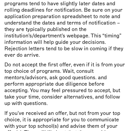
programs tend to have slightly later dates and
rolling deadlines for notification. Be sure on your
application preparation spreadsheet to note and
understand the dates and terms of notification –
they are typically published on the
institution’s/department’s webpage. This “timing”
information will help guide your decisions.
Rejection letters tend to be slow in coming if they
ever do arrive.
Do not accept the first offer, even if it is from your
top choice of programs. Wait, consult
mentors/advisors, ask good questions. and
perform appropriate due diligence before
accepting. You may feel pressured to accept, but
take your time, consider alternatives, and follow
up with questions.
If you’ve received an offer, but not from your top
choice, it is appropriate for you to communicate
with your top school(s) and advise them of your