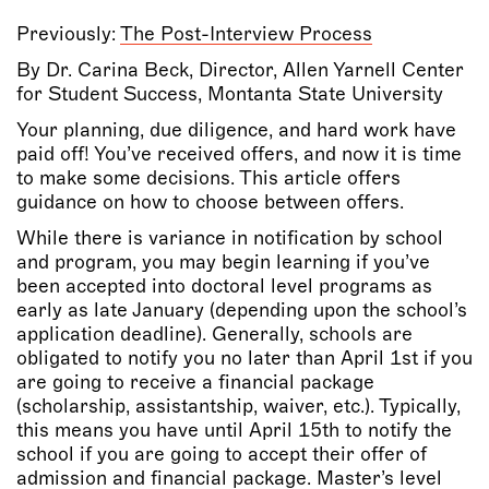
Previously:
The Post-Interview Process
By Dr. Carina Beck, Director, Allen Yarnell Center
for Student Success, Montanta State University
Your planning, due diligence, and hard work have
paid off! You’ve received offers, and now it is time
to make some decisions. This article offers
guidance on how to choose between offers.
While there is variance in notification by school
and program, you may begin learning if you’ve
been accepted into doctoral level programs as
early as late January (depending upon the school’s
application deadline). Generally, schools are
obligated to notify you no later than April 1st if you
are going to receive a financial package
(scholarship, assistantship, waiver, etc.). Typically,
this means you have until April 15th to notify the
school if you are going to accept their offer of
admission and financial package. Master’s level