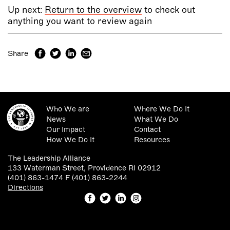
Up next:
Return to the overview
to check out
anything you want to review again
Share
Who We are
Where We Do It
News
What We Do
Our Impact
Contact
How We Do It
Resources
The Leadership Alliance
133 Waterman Street, Providence RI 02912
(401) 863-1474 F (401) 863-2244
Directions