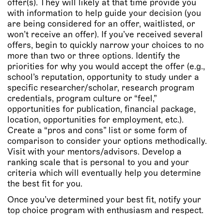
offer(s). They will likely at that time provide you
with information to help guide your decision (you
are being considered for an offer, waitlisted, or
won’t receive an offer). If you’ve received several
offers, begin to quickly narrow your choices to no
more than two or three options. Identify the
priorities for why you would accept the offer (e.g.,
school’s reputation, opportunity to study under a
specific researcher/scholar, research program
credentials, program culture or “feel,”
opportunities for publication, financial package,
location, opportunities for employment, etc.).
Create a “pros and cons” list or some form of
comparison to consider your options methodically.
Visit with your mentors/advisors. Develop a
ranking scale that is personal to you and your
criteria which will eventually help you determine
the best fit for you.
Once you’ve determined your best fit, notify your
top choice program with enthusiasm and respect.