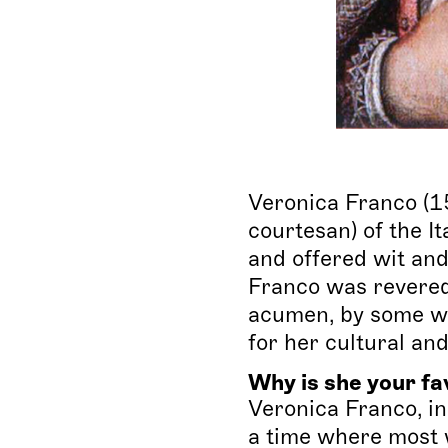
Veronica Franco (1
courtesan) of the It
and offered wit and
Franco was revered 
acumen, by some wo
for her cultural an
Why is she your fa
Veronica Franco, i
a time where most 