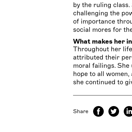
by the ruling clas
challenging the po
of importance throu
social mores for th
What makes her in
Throughout her life
attributed their pe
moral failings. She
hope to all women, 
she continued to giv
Share