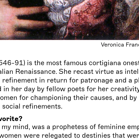
Veronica Fran
546-91) is the most famous cortigiana ones
alian Renaissance. She recast virtue as intel
 refinement in return for patronage and a pla
in her day by fellow poets for her creativity
men for championing their causes, and by 
d social refinements.
vorite?
n my mind, was a prophetess of feminine e
women were relegated to destinies that we