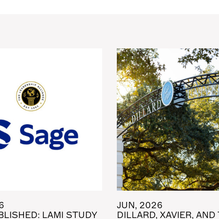
6
JUN, 2026
LISHED: LAMI STUDY
DILLARD, XAVIER, AND