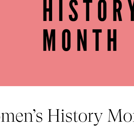
men’s History Mo