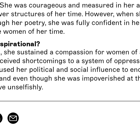
s. She was courageous and measured in her 
wer structures of her time. However, when 
gh her poetry, she was fully confident in he
e women of her time.
spirational?
, she sustained a compassion for women of a
rceived shortcomings to a system of oppressi
 used her political and social influence to e
and even though she was impoverished at the
e unselfishly.