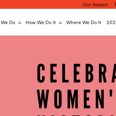
Our Impact
 We Do
How We Do It
Where We Do It
202