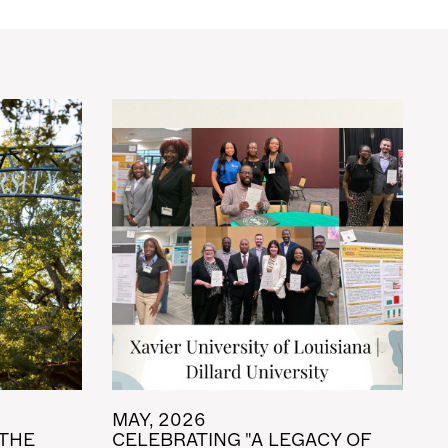
MAY, 2026
 THE
CELEBRATING "A LEGACY OF