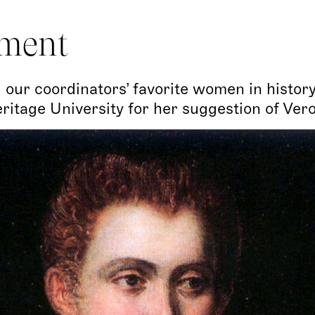
ment
 our coordinators’ favorite women in history
itage University for her suggestion of Ver