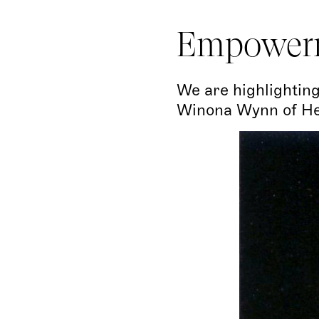
Empower
We are highlighting
Winona Wynn of Her