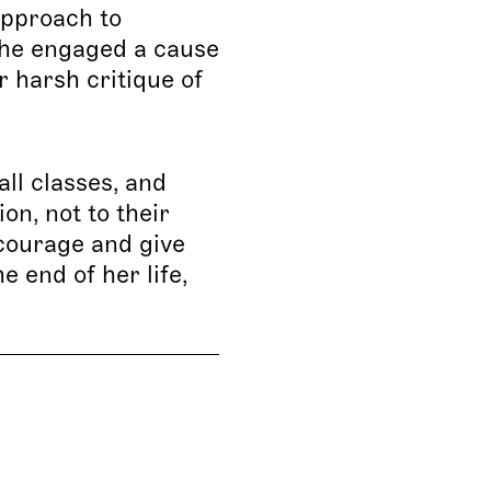
approach to
she engaged a cause
r harsh critique of
ll classes, and
on, not to their
ncourage and give
 end of her life,