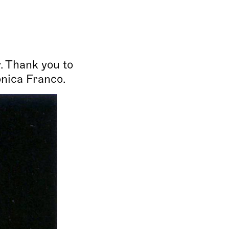
. Thank you to
onica Franco.