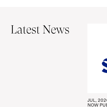
Latest News
JUL, 202
NOW PUB