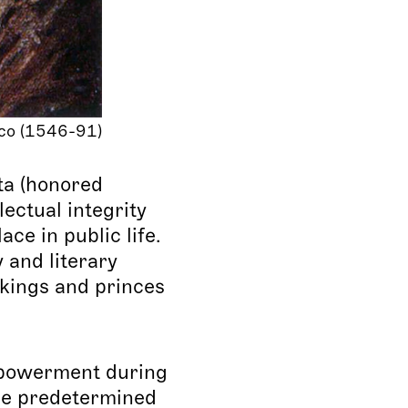
co (1546-91)
ta (honored
lectual integrity
ce in public life.
 and literary
kings and princes
mpowerment during
re predetermined