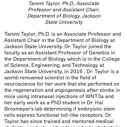
Tammi Taylor, Ph.D., Associate
Professor and Assistant Chair,
Department of Biology, Jackson
State University
Tammi Taylor, Ph.D. is an Associate Professor and
Assistant Chair in the Department of Biology at
Jackson State University. Dr. Taylor joined the
faculty as an Assistant Professor of Genetics in
the Department of Biology which is in the College
of Science, Engineering, and Technology at
Jackson State University, in 2016 . Dr. Taylor is a
world-renowned scientist in the field of
neuroscience for her work that she performed on
the regeneration and angiogenesis after stroke in
mice using intranasal injections of WNT3a and
her early work as a PhD student in Dr. Hal
Broxmeyer’s lab determining if embryonic stem
cells express functional toll-like receptors. Dr.
Taylor has since trained and mentored medical