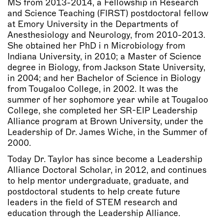
MS from 2013-2014, a Fellowship in Research
and Science Teaching (FIRST) postdoctoral fellow
at Emory University in the Departments of
Anesthesiology and Neurology, from 2010-2013.
She obtained her PhD i n Microbiology from
Indiana University, in 2010; a Master of Science
degree in Biology, from Jackson State University,
in 2004; and her Bachelor of Science in Biology
from Tougaloo College, in 2002. It was the
summer of her sophomore year while at Tougaloo
College, she completed her SR-EIP Leadership
Alliance program at Brown University, under the
Leadership of Dr. James Wiche, in the Summer of
2000.
Today Dr. Taylor has since become a Leadership
Alliance Doctoral Scholar, in 2012, and continues
to help mentor undergraduate, graduate, and
postdoctoral students to help create future
leaders in the field of STEM research and
education through the Leadership Alliance.