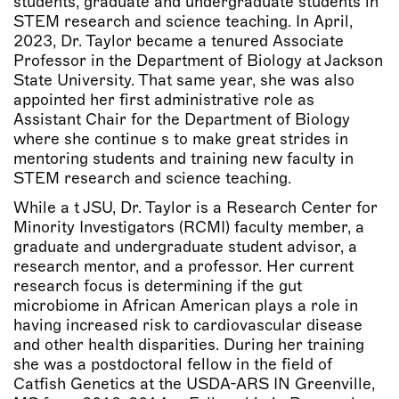
students, graduate and undergraduate students in
STEM research and science teaching. In April,
2023, Dr. Taylor became a tenured Associate
Professor in the Department of Biology at Jackson
State University. That same year, she was also
appointed her first administrative role as
Assistant Chair for the Department of Biology
where she continue s to make great strides in
mentoring students and training new faculty in
STEM research and science teaching.
While a t JSU, Dr. Taylor is a Research Center for
Minority Investigators (RCMI) faculty member, a
graduate and undergraduate student advisor, a
research mentor, and a professor. Her current
research focus is determining if the gut
microbiome in African American plays a role in
having increased risk to cardiovascular disease
and other health disparities. During her training
she was a postdoctoral fellow in the field of
Catfish Genetics at the USDA-ARS IN Greenville,