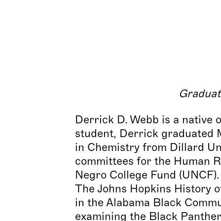
Graduat
Derrick D. Webb is a native 
student, Derrick graduated 
in Chemistry from Dillard Un
committees for the Human Ri
Negro College Fund (UNCF). 
The Johns Hopkins History of
in the Alabama Black Commun
examining the Black Panther 