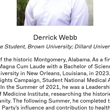
Derrick Webb
e Student, Brown University
;
Dillard Univer
of the historic Montgomery, Alabama. As a fi
Magna Cum Laude with a Bachelor of Scienc
iversity in New Orleans, Louisiana, in 2023
ghts Campaign, Student National Medical A
In the Summer of 2021, he was a Leadership
 Medicine Institute, researching the histori
ity. The following Summer, he completed th
Party’s influence and contribution to healt