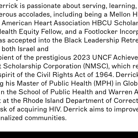
rick is passionate about serving, learning
rous accolades, including being a Mellon H
n American Heart Association HBCU Scholar, 
alth Equity Fellow, and a Footlocker Incorp
accepted into the Black Leadership Retreat
 both Israel and
ecipient of the prestigious 2023 UNCF Achi
 Scholarship Corporation (NMSC), which re
irit of the Civil Rights Act of 1964. Derric
g his Master of Public Health (MPH) in Globa
in the School of Public Health and Warren A
t at the Rhode Island Department of Correct
risk of acquiring HIV. Derrick aims to impro
nalized communities.