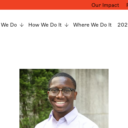
Our Impact
 We Do
How We Do It
Where We Do It
202