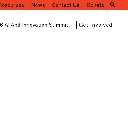
Resources
News
Contact Us
Donate
Mai
navi
6 AI And Innovation Summit
Get Involved