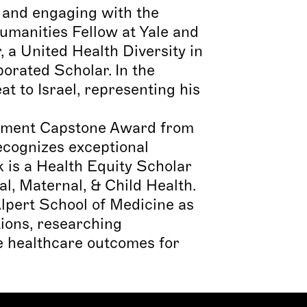
, and engaging with the
umanities Fellow at Yale and
a United Health Diversity in
orated Scholar. In the
 to Israel, representing his
evement Capstone Award from
cognizes exceptional
k is a Health Equity Scholar
l, Maternal, & Child Health.
lpert School of Medicine as
ions, researching
ve healthcare outcomes for