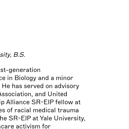
sity, B.S
.
rst-generation
e in Biology and a minor
. He has served on advisory
ssociation, and United
 Alliance SR-EIP fellow at
es of racial medical trauma
e SR-EIP at Yale University,
hcare activism for