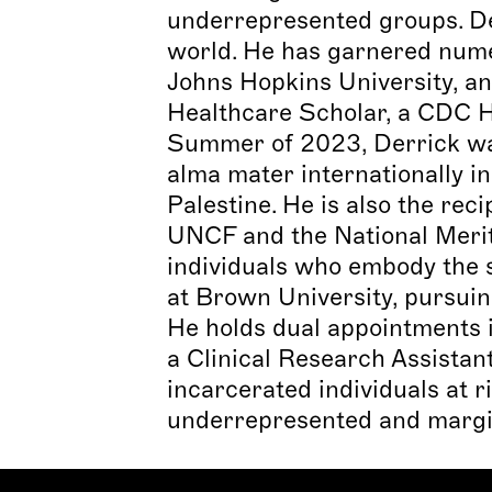
underrepresented groups. Der
world. He has garnered nume
Johns Hopkins University, a
Healthcare Scholar, a CDC He
Summer of 2023, Derrick was 
alma mater internationally in
Palestine. He is also the r
UNCF and the National Merit
individuals who embody the sp
at Brown University, pursuin
He holds dual appointments 
a Clinical Research Assistan
incarcerated individuals at 
underrepresented and margi