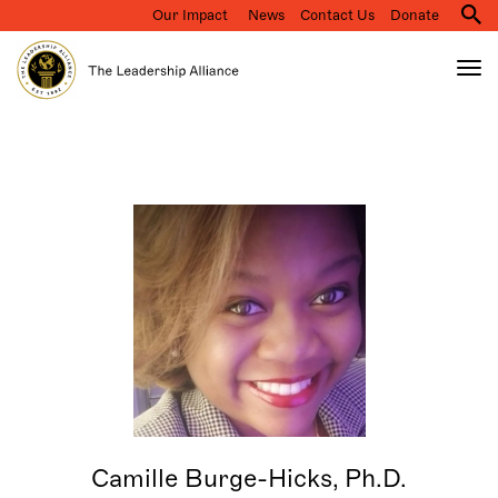
Our Impact
News
Contact Us
Donate
M
na
Tog
nav
Search
Skip
to
main
content
Camille Burge-Hicks, Ph.D.