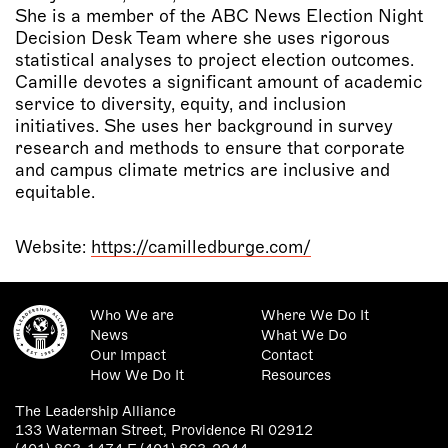
She is a member of the ABC News Election Night
Decision Desk Team where she uses rigorous
statistical analyses to project election outcomes.
Camille devotes a significant amount of academic
service to diversity, equity, and inclusion
initiatives. She uses her background in survey
research and methods to ensure that corporate
and campus climate metrics are inclusive and
equitable.
Website:
https://camilledburge.com/
Who We are
Where We Do It
News
What We Do
Our Impact
Contact
How We Do It
Resources
The Leadership Alliance
133 Waterman Street, Providence RI 02912