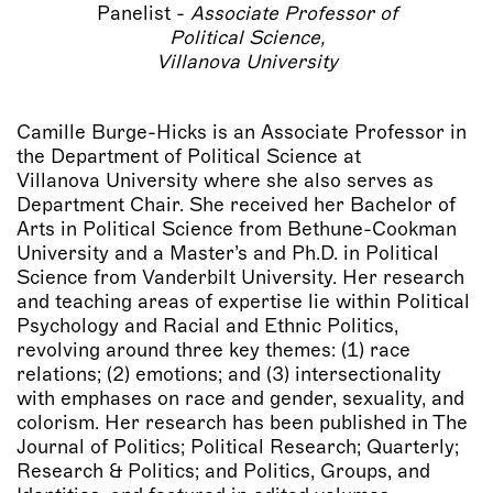
Panelist -
Associate Professor of
Political Science,
Villanova University
Camille Burge-Hicks is an Associate Professor in
the Department of Political Science at
Villanova University where she also serves as
Department Chair. She received her Bachelor of
Arts in Political Science from Bethune-Cookman
University and a Master’s and Ph.D. in Political
Science from Vanderbilt University. Her research
and teaching areas of expertise lie within Political
Psychology and Racial and Ethnic Politics,
revolving around three key themes: (1) race
relations; (2) emotions; and (3) intersectionality
with emphases on race and gender, sexuality, and
colorism. Her research has been published in The
Journal of Politics; Political Research; Quarterly;
Research & Politics; and Politics, Groups, and