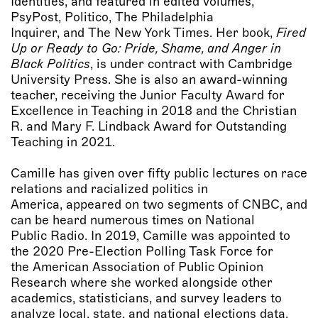
Identities, and featured in edited volumes,
PsyPost, Politico, The Philadelphia
Inquirer, and The New York Times. Her book,
Fired
Up or Ready to Go: Pride, Shame, and Anger in
Black Politics
, is under contract with Cambridge
University Press. She is also an award-winning
teacher, receiving the Junior Faculty Award for
Excellence in Teaching in 2018 and the Christian
R. and Mary F. Lindback Award for Outstanding
Teaching in 2021.
Camille has given over fifty public lectures on race
relations and racialized politics in
America, appeared on two segments of CNBC, and
can be heard numerous times on National
Public Radio. In 2019, Camille was appointed to
the 2020 Pre-Election Polling Task Force for
the American Association of Public Opinion
Research where she worked alongside other
academics, statisticians, and survey leaders to
analyze local, state, and national elections data.