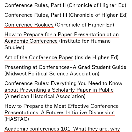
Conference Rules, Part II
(Chronicle of Higher Ed)
Conference Rules, Part III
(Chronicle of Higher Ed)
Conference Rookies
(Chronicle of Higher Ed)
How to Prepare for a Paper Presentation at an
Academic Conference
(Institute for Humane
Studies)
Art of the Conference Paper
(Inside Higher Ed)
Presenting at Conferences–A Grad Student Guide
(Midwest Political Science Association)
Conference Rules: Everything You Need to Know
about Presenting a Scholarly Paper in Public
(American Historical Association)
How to Prepare the Most Effective Conference
Presentations: A Futures Initiative Discussion
(HASTAC)
Academic conferences 101: What they are, why