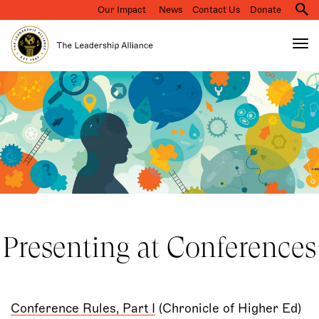
Our Impact
News
Contact Us
Donate
M
na
Tog
nav
Search
Skip
to
main
content
Presenting at Conferences
Conference Rules, Part I
(Chronicle of Higher Ed)