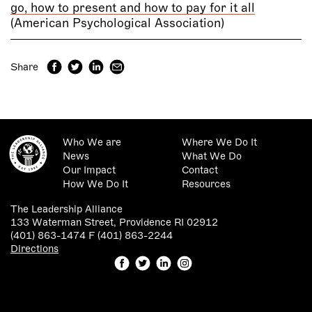
go, how to present and how to pay for it all
(American Psychological Association)
Share
Who We are
Where We Do It
News
What We Do
Our Impact
Contact
How We Do It
Resources
The Leadership Alliance
133 Waterman Street, Providence RI 02912
(401) 863-1474 F (401) 863-2244
Directions