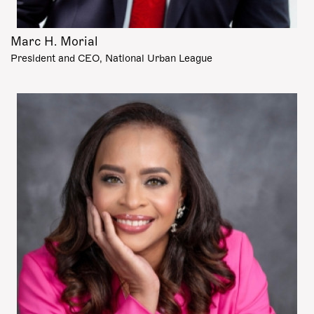
Marc H. Morial
President and CEO, National Urban League