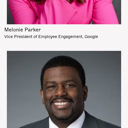
Melonie Parker
Vice President of Employee Engagement, Google