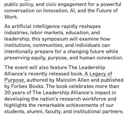
public policy, and civic engagement for a powerful
conversation on Innovation, AI, and the Future of
Work.
As artificial intelligence rapidly reshapes
industries, labor markets, education, and
leadership, this symposium will examine how
institutions, communities, and individuals can
intentionally prepare for a changing future while
preserving equity, purpose, and human connection.
The event will also feature
The Leadership
Alliance's recently released book,
A Legacy of
Purpose
,
authored by Malcolm Allen and published
by Forbes Books. The book celebrates more than
30 years of The Leadership Alliance's impact in
developing the nation's research workforce and
highlights the remarkable achievements of our
students, alumni, faculty, and institutional partners.