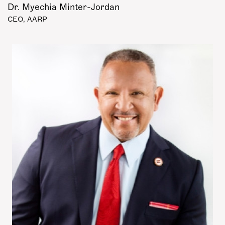
Dr. Myechia Minter-Jordan
CEO, AARP