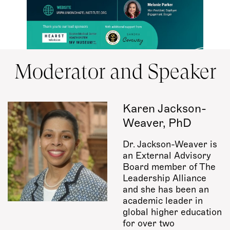
Moderator and Speaker
Karen Jackson-
Weaver, PhD
Dr. Jackson-Weaver is
an External Advisory
Board member of The
Leadership Alliance
and she has been an
academic leader in
global higher education
for over two