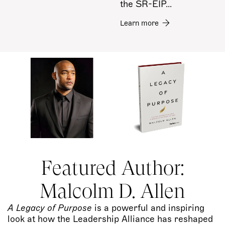
the SR-EIP...
Learn more
Featured Author:
Malcolm D. Allen
A Legacy of Purpose
is a powerful and inspiring
look at how the Leadership Alliance has reshaped