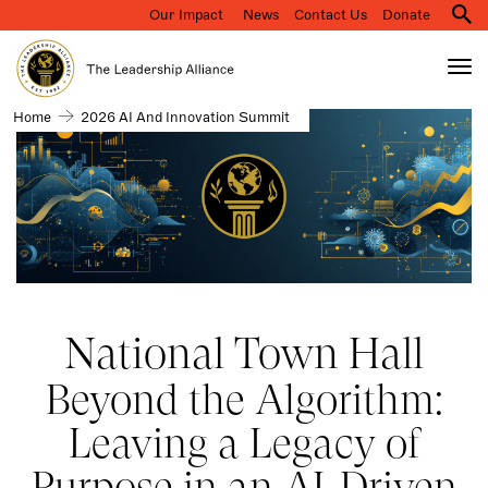
Our Impact
News
Contact Us
Donate
M
na
Tog
nav
Search
2026
Home
2026 AI And Innovation Summit
Skip
AI
to
and
main
Innovation
Summit
content
National Town Hall
Beyond the Algorithm:
Leaving a Legacy of
Purpose in an AI-Driven