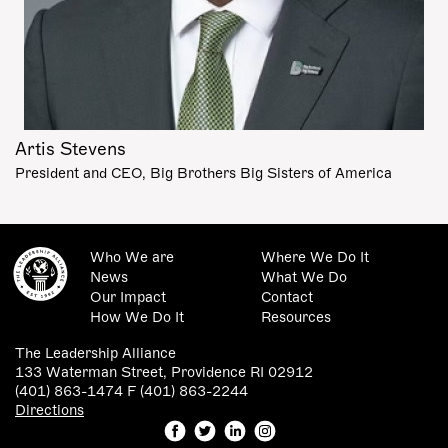
Artis Stevens
President and CEO, Big Brothers Big Sisters of America
Who We are
Where We Do It
News
What We Do
Our Impact
Contact
How We Do It
Resources
The Leadership Alliance
133 Waterman Street, Providence RI 02912
(401) 863-1474 F (401) 863-2244
Directions