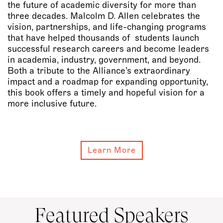
the future of academic diversity for more than
three decades. Malcolm D. Allen celebrates the
vision, partnerships, and life-changing programs
that have helped thousands of students launch
successful research careers and become leaders
in academia, industry, government, and beyond.
Both a tribute to the Alliance’s extraordinary
impact and a roadmap for expanding opportunity,
this book offers a timely and hopeful vision for a
more inclusive future.
Learn More
Featured Speakers