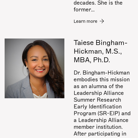
decades.
She is the
former...
Learn more
Taiese Bingham-
Hickman, M.S.,
MBA, Ph.D.
Dr. Bingham-Hickman
embodies this mission
as an alumna of the
Leadership Alliance
Summer Research
Early Identification
Program (SR-EIP) and
a Leadership Alliance
member institution.
After participating in