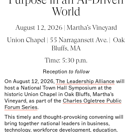
World
August 12, 2026 | Martha’s Vineyard
Union Chapel | 55 Narragansett Ave. | Oak
Bluffs, MA
Time: 5:30 p.m.
Reception
to follow
On August 12, 2026,
The Leadership Alliance
will
host a National Town Hall Symposium at the
historic Union Chapel in Oak Bluffs, Martha’s
Vineyard, as part of the
Charles Ogletree Public
Forum Series
.
This timely and thought-provoking convening will
bring together national leaders in business,
technology, workforce development, education,