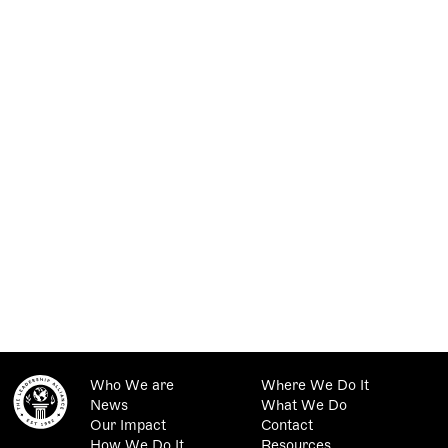
Who We are
Where We Do It
News
What We Do
Our Impact
Contact
How We Do It
Resources