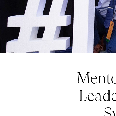
Mento
Leade
S