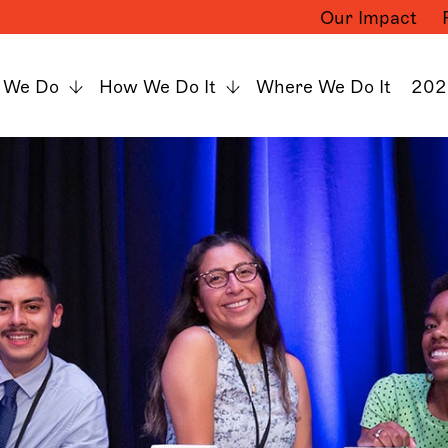
Our Impact
 We Do
How We Do It
Where We Do It
202