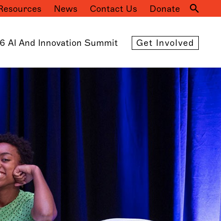
Resources
News
Contact Us
Donate
Mai
navi
6 AI And Innovation Summit
Get Involved