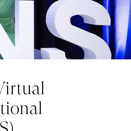
irtual
tional
S)