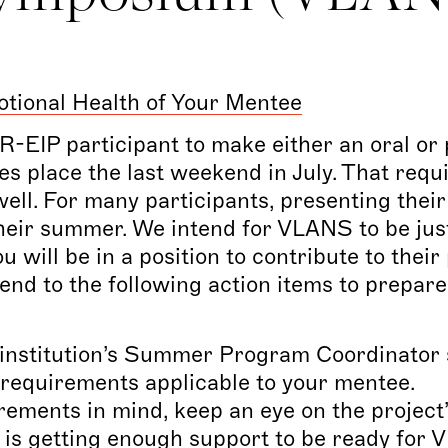
tional Health of Your Mentee
-EIP participant to make either an oral or 
s place the last weekend in July. That requ
ell. For many participants, presenting the
 their summer. We intend for VLANS to be just
 will be in a position to contribute to their
end to the following action items to prepar
institution’s Summer Program Coordinator s
e requirements applicable to your mentee.
rements in mind, keep an eye on the project
t is getting enough support to be ready for