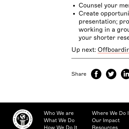
Counsel your men
Create opportunit
presentation; pro
working in a gro
your shorter res
Up next:
Offboardi
Share
Who We are
Where We Do I
What We Do
Our Impact
How We Do It
Resources