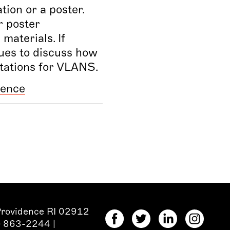
ion or a poster.
r poster
materials. If
ues to discuss how
ntations for VLANS.
ience
Providence RI 02912
1) 863-2244
|