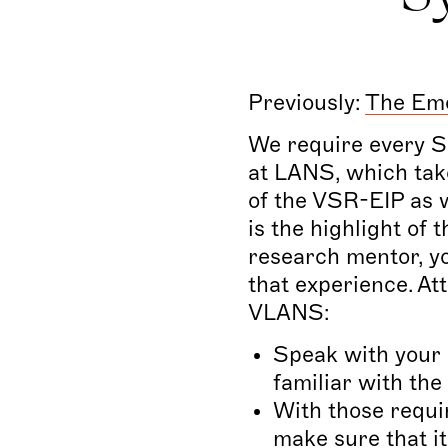
Previously:
The Emo
We require every SR
at LANS, which take
of the VSR-EIP as w
is the highlight of
research mentor, you
that experience.
Att
VLANS:
Speak with your 
familiar with th
With those requi
make sure that i