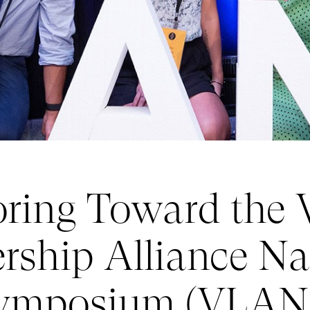
ring Toward the V
rship Alliance Na
ymposium (VLAN