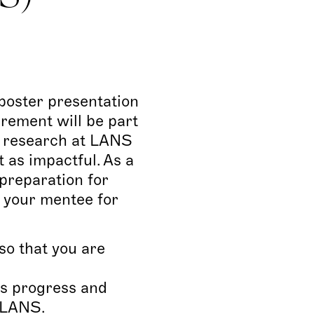
poster presentation
irement will be part
ir research at LANS
 as impactful. As a
 preparation for
e your mentee for
o that you are
’s progress and
 VLANS.