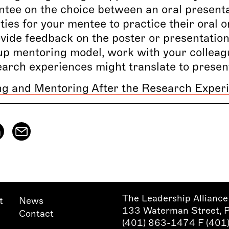
tee on the choice between an oral presentat
ies for your mentee to practice their oral o
vide feedback on the poster or presentation 
up mentoring model, work with your colleag
earch experiences might translate to prese
ng and Mentoring After the Research Exper
The Leadership Alliance
t
News
133 Waterman Street, 
Contact
(401) 863-1474 F (40