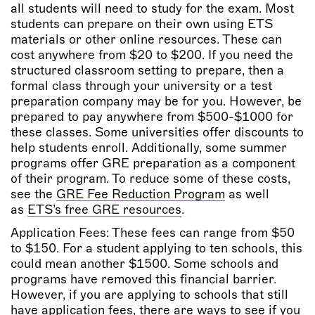
all students will need to study for the exam. Most
students can prepare on their own using ETS
materials or other online resources. These can
cost anywhere from $20 to $200. If you need the
structured classroom setting to prepare, then a
formal class through your university or a test
preparation company may be for you. However, be
prepared to pay anywhere from $500-$1000 for
these classes. Some universities offer discounts to
help students enroll. Additionally, some summer
programs offer GRE preparation as a component
of their program. To reduce some of these costs,
see the
GRE Fee Reduction Program
as well
as
ETS’s free GRE resources
.
Application Fees: These fees can range from $50
to $150. For a student applying to ten schools, this
could mean another $1500. Some schools and
programs have removed this financial barrier.
However, if you are applying to schools that still
have application fees, there are ways to see if you