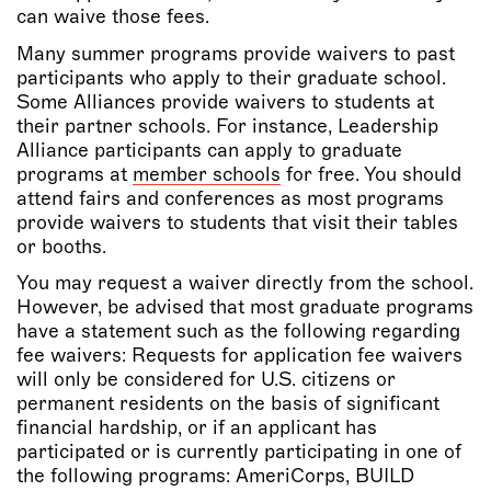
can waive those fees.
Many summer programs provide waivers to past
participants who apply to their graduate school.
Some Alliances provide waivers to students at
their partner schools. For instance, Leadership
Alliance participants can apply to graduate
programs at
member schools
for free. You should
attend fairs and conferences as most programs
provide waivers to students that visit their tables
or booths.
You may request a waiver directly from the school.
However, be advised that most graduate programs
have a statement such as the following regarding
fee waivers: Requests for application fee waivers
will only be considered for U.S. citizens or
permanent residents on the basis of significant
financial hardship, or if an applicant has
participated or is currently participating in one of
the following programs: AmeriCorps, BUILD