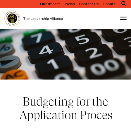
Our Impact
News
Contact Us
Donate
M
na
Tog
nav
Search
Skip
to
main
content
Budgeting for the
Application Proces