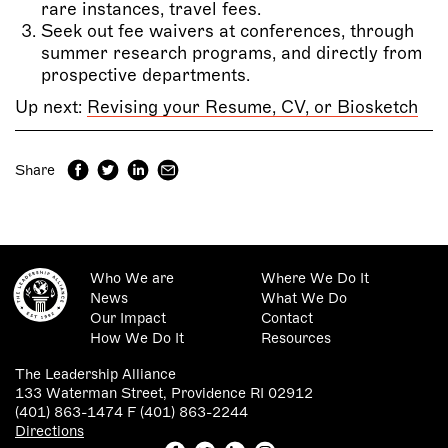
rare instances, travel fees.
Seek out fee waivers at conferences, through
summer research programs, and directly from
prospective departments.
Up next:
Revising your Resume, CV, or Biosketch
Share
Who We are
Where We Do It
News
What We Do
Our Impact
Contact
How We Do It
Resources
The Leadership Alliance
133 Waterman Street, Providence RI 02912
(401) 863-1474 F (401) 863-2244
Directions