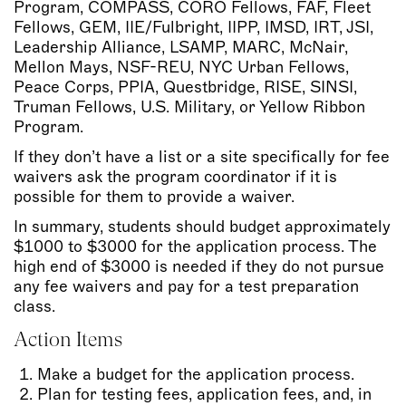
Program, COMPASS, CORO Fellows, FAF, Fleet
Fellows, GEM, IIE/Fulbright, IIPP, IMSD, IRT, JSI,
Leadership Alliance, LSAMP, MARC, McNair,
Mellon Mays, NSF-REU, NYC Urban Fellows,
Peace Corps, PPIA, Questbridge, RISE, SINSI,
Truman Fellows, U.S. Military, or Yellow Ribbon
Program.
If they don’t have a list or a site specifically for fee
waivers ask the program coordinator if it is
possible for them to provide a waiver.
In summary, students should budget approximately
$1000 to $3000 for the application process. The
high end of $3000 is needed if they do not pursue
any fee waivers and pay for a test preparation
class.
Action Items
Make a budget for the application process.
Plan for testing fees, application fees, and, in