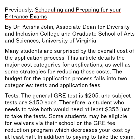
Previously:
Scheduling and Prepping for your
Entrance Exams
By
Dr. Keisha John
,
Associate Dean for Diversity
and Inclusion College and Graduate School of Arts
and Sciences, University of Virginia
Many students are surprised by the overall cost of
the application process. This article details the
major cost categories for applications, as well as
some strategies for reducing those costs. The
budget for the application process falls into two
categories: tests and application fees.
Tests: The general GRE test is $205, and subject
tests are $150 each. Therefore, a student who
needs to take both would need at least $355 just
to take the tests. Some students may be eligible
for waivers via their school or the GRE fee
reduction program which decreases your cost by
at least half. In addition to paying to take the exam,