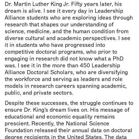
Dr. Martin Luther King Jr. Fifty years later, his
dream is alive. I see it every day in Leadership
Alliance students who are exploring ideas through
research that shapes our understanding of
science, medicine, and the human condition from
diverse cultural and academic perspectives. I see
it in students who have progressed into
competitive doctoral programs, who prior to
engaging in research did not know what a PhD
was. I see it in the more than 450 Leadership
Alliance Doctoral Scholars, who are diversifying
the workforce and serving as leaders and role
models in research careers spanning academic,
public, and private sectors.
Despite these successes, the struggle continues to
ensure Dr. King’s dream lives on. His message of
educational and economic equality remains
prescient. Recently, the National Science
Foundation released their annual data on doctoral
degree recipients in the United States. The data