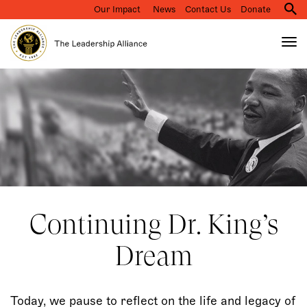
Our Impact
News
Contact Us
Donate
M
na
Tog
nav
Search
Skip
to
main
content
Continuing Dr. King’s
Dream
Today, we pause to reflect on the life and legacy of