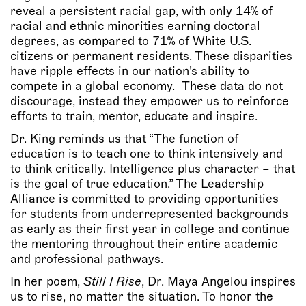
reveal a persistent racial gap, with only 14% of
racial and ethnic minorities earning doctoral
degrees, as compared to 71% of White U.S.
citizens or permanent residents. These disparities
have ripple effects in our nation’s ability to
compete in a global economy. These data do not
discourage, instead they empower us to reinforce
efforts to train, mentor, educate and inspire.
Dr. King reminds us that “The function of
education is to teach one to think intensively and
to think critically. Intelligence plus character – that
is the goal of true education.” The Leadership
Alliance is committed to providing opportunities
for students from underrepresented backgrounds
as early as their first year in college and continue
the mentoring throughout their entire academic
and professional pathways.
In her poem,
Still I Rise
, Dr. Maya Angelou inspires
us to rise, no matter the situation. To honor the