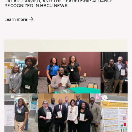
DILLARD, XAVIER, AND THE LEADERSHIP ALLIANCE
RECOGNIZED IN HBCU NEWS
Learn more