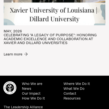
MAY, 2026
CELEBRATING "A LEGACY OF PURPOSE": HONORING
ACADEMIC EXCELLENCE AND COLLABORATION AT
XAVIER AND DILLARD UNIVERSITIES
Learn more
Who We are
Where We Do It
News
What We Do
Our Impact
Contact
How We Do It
Resources
The Leadership Alliance