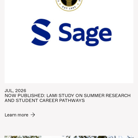
JUL, 2026
NOW PUBLISHED: LAMI STUDY ON SUMMER RESEARCH
AND STUDENT CAREER PATHWAYS
Learn more