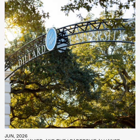
JUN, 2026