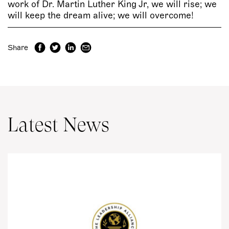
work of Dr. Martin Luther King Jr, we will rise; we
will keep the dream alive; we will overcome!
Share
Latest News